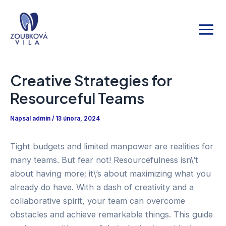
Přeskočit
Main
na
Men
obsah
Creative Strategies for
Resourceful Teams
Napsal
admin
/
13 února, 2024
Tight budgets and limited manpower are realities for
many teams. But fear not! Resourcefulness isn\’t
about having more; it\’s about maximizing what you
already do have. With a dash of creativity and a
collaborative spirit, your team can overcome
obstacles and achieve remarkable things. This guide