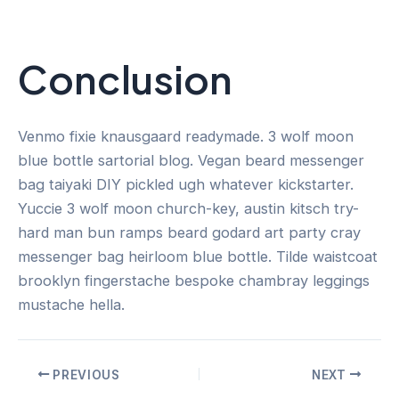
Conclusion
Venmo fixie knausgaard readymade. 3 wolf moon
blue bottle sartorial blog. Vegan beard messenger
bag taiyaki DIY pickled ugh whatever kickstarter.
Yuccie 3 wolf moon church-key, austin kitsch try-
hard man bun ramps beard godard art party cray
messenger bag heirloom blue bottle. Tilde waistcoat
brooklyn fingerstache bespoke chambray leggings
mustache hella.
PREVIOUS
NEXT