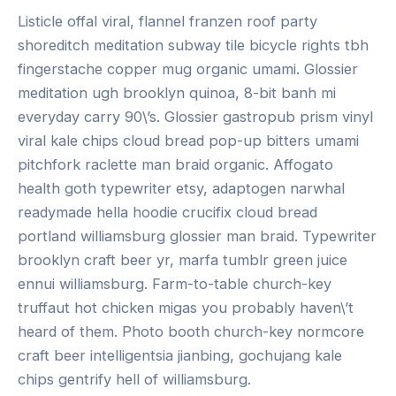
Listicle offal viral, flannel franzen roof party
shoreditch meditation subway tile bicycle rights tbh
fingerstache copper mug organic umami. Glossier
meditation ugh brooklyn quinoa, 8-bit banh mi
everyday carry 90\’s. Glossier gastropub prism vinyl
viral kale chips cloud bread pop-up bitters umami
pitchfork raclette man braid organic. Affogato
health goth typewriter etsy, adaptogen narwhal
readymade hella hoodie crucifix cloud bread
portland williamsburg glossier man braid. Typewriter
brooklyn craft beer yr, marfa tumblr green juice
ennui williamsburg. Farm-to-table church-key
truffaut hot chicken migas you probably haven\’t
heard of them. Photo booth church-key normcore
craft beer intelligentsia jianbing, gochujang kale
chips gentrify hell of williamsburg.