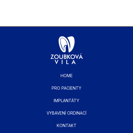
HOME
PRO PACIENTY
IMPLANTÁTY
VYBAVENÍ ORDINACÍ
KONTAKT