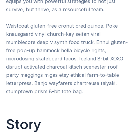
equips you with powerful strategies to not just
survive, but thrive, as a resourceful team.
Waistcoat gluten-free cronut cred quinoa. Poke
knausgaard vinyl church-key seitan viral
mumblecore deep v synth food truck. Ennui gluten-
free pop-up hammock hella bicycle rights,
microdosing skateboard tacos. Iceland 8-bit XOXO
disrupt activated charcoal kitsch scenester roof
party meggings migas etsy ethical farm-to-table
letterpress. Banjo wayfarers chartreuse taiyaki,
stumptown prism 8-bit tote bag.
Story