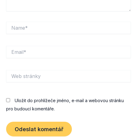
Name*
Email*
Web
stránky
Uložit do prohlížeče jméno, e-mail a webovou stránku
pro budoucí komentáře.