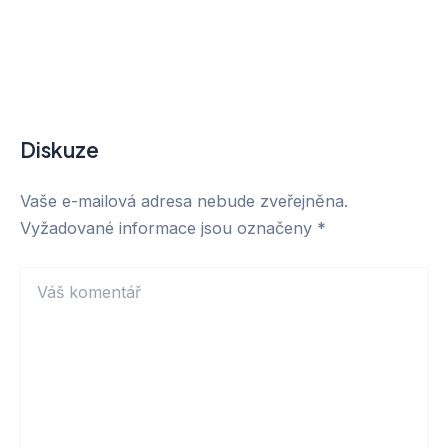
Diskuze
Vaše e-mailová adresa nebude zveřejněna.
Vyžadované informace jsou označeny
*
Váš
komentář